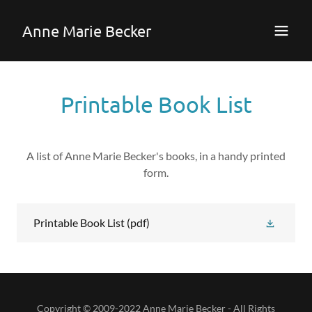
Anne Marie Becker
Printable Book List
A list of Anne Marie Becker's books, in a handy printed
form.
Printable Book List
(pdf)
Copyright © 2009-2022 Anne Marie Becker - All Rights