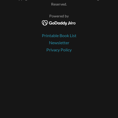
Reserved.
Powered by
Printable Book List
Newsletter
Privacy Policy